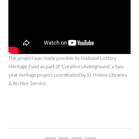
This project was made possible by National Lottery
Heritage Fund as part of ‘Creative Underground’, a two-
year heritage project coordinated by St Helens Libraries
& Archive Service.