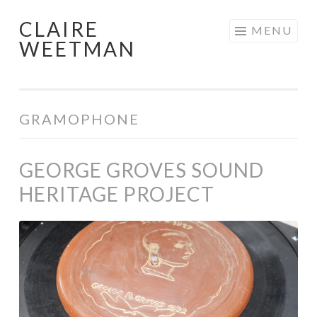
CLAIRE
Skip
MENU
WEETMAN
to
content
GRAMOPHONE
GEORGE GROVES SOUND
HERITAGE PROJECT