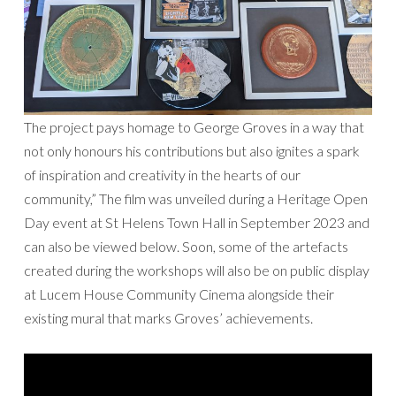
The project pays homage to George Groves in a way that
not only honours his contributions but also ignites a spark
of inspiration and creativity in the hearts of our
community,” The film was unveiled during a Heritage Open
Day event at St Helens Town Hall in September 2023 and
can also be viewed below. Soon, some of the artefacts
created during the workshops will also be on public display
at Lucem House Community Cinema alongside their
existing mural that marks Groves’ achievements.