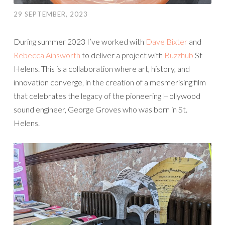
29 SEPTEMBER, 2023
During summer 2023 I’ve worked with
Dave Bixter
and
Rebecca Ainsworth
to deliver a project with
Buzzhub
St
Helens. This is a collaboration where art, history, and
innovation converge, in the creation of a mesmerising film
that celebrates the legacy of the pioneering Hollywood
sound engineer, George Groves who was born in St.
Helens.