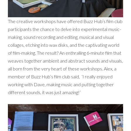
The creative workshops have offered Buzz Hub’s film club
participants the chance to delve into experimental music-
making, sound recording and editing, musical and visual
collages, etching into wax disks, and the captivating world
of film-making. The result? An enthralling 6-minute film that
weaves together ambient and abstract sounds and visuals,
all born from the very heart of these workshops. Alex, a
member of Buzz Hub’s film club said, ‘I really enjoyed
working with Dave, making music and putting together
different sounds, it was just amazing!’