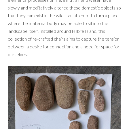
slowly and meditatively altered these domestic objects so
that they can exist in the wild – an attempt to turn a place
where the maternal body may be able to sit into the
landscape itself. Installed around Hilbre Island, this
collection of re-crafted chairs aims to capture the tension
between a desire for connection and a need for space for
ourselves.