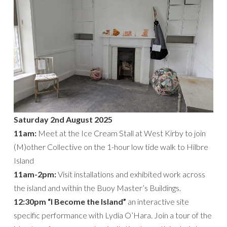
Saturday 2nd August 2025
11am:
Meet at the Ice Cream Stall at West Kirby to join
(M)other Collective on the 1-hour low tide walk to Hilbre
Island
11am-2pm:
Visit installations and exhibited work across
the island and within the Buoy Master’s Buildings.
12:30pm “I Become the Island”
an interactive site
specific performance with Lydia O’Hara. Join a tour of the