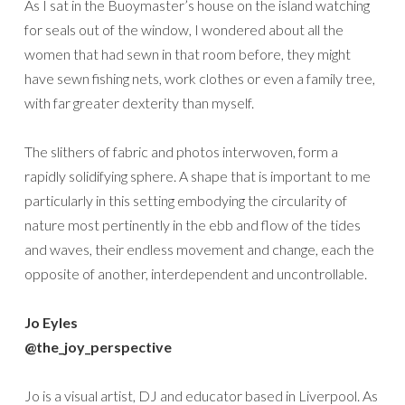
As I sat in the Buoymaster’s house on the island watching
for seals out of the window, I wondered about all the
women that had sewn in that room before, they might
have sewn fishing nets, work clothes or even a family tree,
with far greater dexterity than myself.
The slithers of fabric and photos interwoven, form a
rapidly solidifying sphere. A shape that is important to me
particularly in this setting embodying the circularity of
nature most pertinently in the ebb and flow of the tides
and waves, their endless movement and change, each the
opposite of another, interdependent and uncontrollable.
Jo Eyles
@the_joy_perspective
Jo is a visual artist, DJ and educator based in Liverpool. As