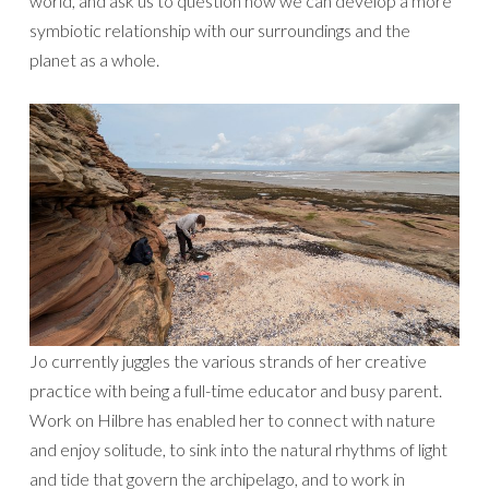
world, and ask us to question how we can develop a more
symbiotic relationship with our surroundings and the
planet as a whole.
Jo currently juggles the various strands of her creative
practice with being a full-time educator and busy parent.
Work on Hilbre has enabled her to connect with nature
and enjoy solitude, to sink into the natural rhythms of light
and tide that govern the archipelago, and to work in