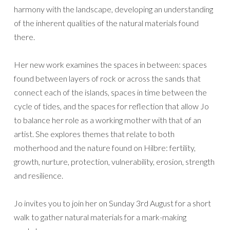
harmony with the landscape, developing an understanding
of the inherent qualities of the natural materials found
there.
Her new work examines the spaces in between: spaces
found between layers of rock or across the sands that
connect each of the islands, spaces in time between the
cycle of tides, and the spaces for reflection that allow Jo
to balance her role as a working mother with that of an
artist. She explores themes that relate to both
motherhood and the nature found on Hilbre: fertility,
growth, nurture, protection, vulnerability, erosion, strength
and resilience.
Jo invites you to join her on Sunday 3rd August for a short
walk to gather natural materials for a mark-making