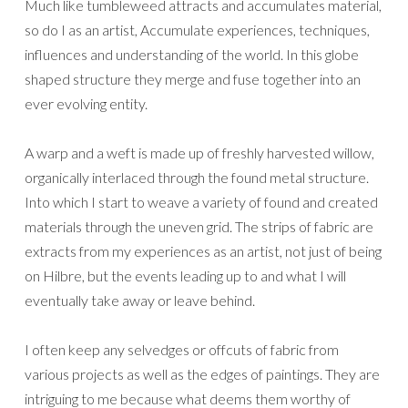
Much like tumbleweed attracts and accumulates material,
so do I as an artist, Accumulate experiences, techniques,
influences and understanding of the world. In this globe
shaped structure they merge and fuse together into an
ever evolving entity.
A warp and a weft is made up of freshly harvested willow,
organically interlaced through the found metal structure.
Into which I start to weave a variety of found and created
materials through the uneven grid. The strips of fabric are
extracts from my experiences as an artist, not just of being
on Hilbre, but the events leading up to and what I will
eventually take away or leave behind.
I often keep any selvedges or offcuts of fabric from
various projects as well as the edges of paintings. They are
intriguing to me because what deems them worthy of