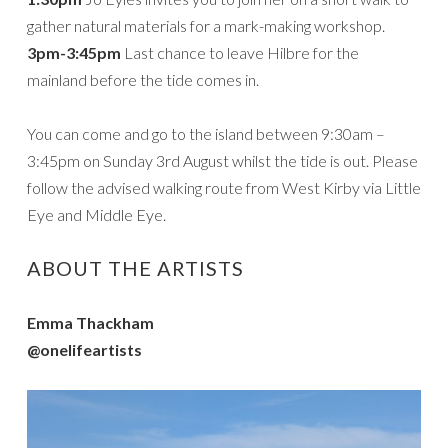
gather natural materials for a mark-making workshop.
3pm-3:45pm
Last chance to leave Hilbre for the
mainland before the tide comes in.
You can come and go to the island between 9:30am –
3:45pm on Sunday 3rd August whilst the tide is out. Please
follow the advised walking route from West Kirby via Little
Eye and Middle Eye.
ABOUT THE ARTISTS
Emma Thackham
@onelifeartists