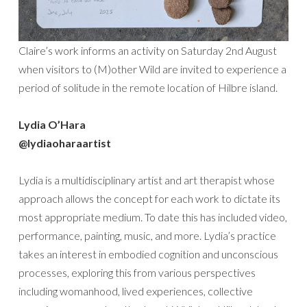
Claire’s work informs an activity on Saturday 2nd August
when visitors to (M)other Wild are invited to experience a
period of solitude in the remote location of Hilbre island.
Lydia O’Hara
@lydiaoharaartist
Lydia is a multidisciplinary artist and art therapist whose
approach allows the concept for each work to dictate its
most appropriate medium. To date this has included video,
performance, painting, music, and more. Lydia’s practice
takes an interest in embodied cognition and unconscious
processes, exploring this from various perspectives
including womanhood, lived experiences, collective