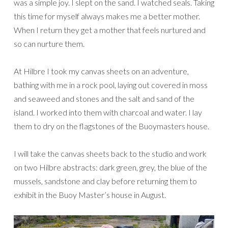
was a simple joy. I slept on the sand. I watched seals. Taking
this time for myself always makes me a better mother.
When I return they get a mother that feels nurtured and
so can nurture them.
At Hilbre I took my canvas sheets on an adventure,
bathing with me in a rock pool, laying out covered in moss
and seaweed and stones and the salt and sand of the
island. I worked into them with charcoal and water. I lay
them to dry on the flagstones of the Buoymasters house.
I will take the canvas sheets back to the studio and work
on two Hilbre abstracts: dark green, grey, the blue of the
mussels, sandstone and clay before returning them to
exhibit in the Buoy Master’s house in August.