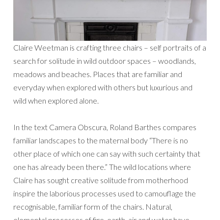
Claire Weetman is crafting three chairs – self portraits of a
search for solitude in wild outdoor spaces – woodlands,
meadows and beaches. Places that are familiar and
everyday when explored with others but luxurious and
wild when explored alone.
In the text Camera Obscura, Roland Barthes compares
familiar landscapes to the maternal body “There is no
other place of which one can say with such certainty that
one has already been there.” The wild locations where
Claire has sought creative solitude from motherhood
inspire the laborious processes used to camouflage the
recognisable, familiar form of the chairs. Natural,
elemental processes of fire, earth, air and water have