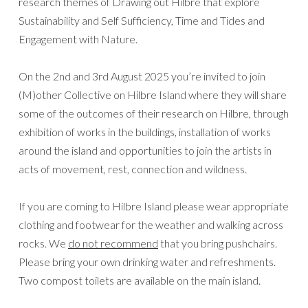
research themes of Drawing out Hilbre that explore
Sustainability and Self Sufficiency, Time and Tides and
Engagement with Nature.
On the 2nd and 3rd August 2025 you’re invited to join
(M)other Collective on Hilbre Island where they will share
some of the outcomes of their research on Hilbre, through
exhibition of works in the buildings, installation of works
around the island and opportunities to join the artists in
acts of movement, rest, connection and wildness.
If you are coming to Hilbre Island please wear appropriate
clothing and footwear for the weather and walking across
rocks. We
do not recommend
that you bring pushchairs.
Please bring your own drinking water and refreshments.
Two compost toilets are available on the main island.