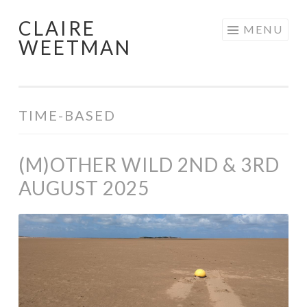
CLAIRE
Skip
MENU
WEETMAN
to
content
TIME-BASED
(M)OTHER WILD 2ND & 3RD
AUGUST 2025