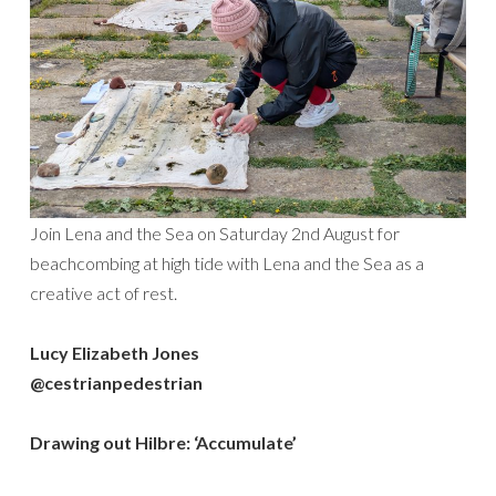
Join Lena and the Sea on Saturday 2nd August for
beachcombing at high tide with Lena and the Sea as a
creative act of rest.
Lucy Elizabeth Jones
@cestrianpedestrian
Drawing out Hilbre: ‘Accumulate’