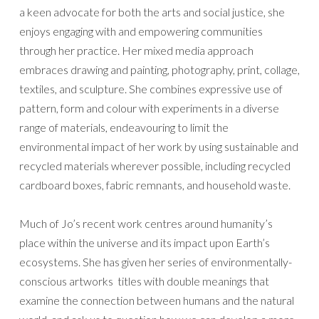
a keen advocate for both the arts and social justice, she
enjoys engaging with and empowering communities
through her practice. Her mixed media approach
embraces drawing and painting, photography, print, collage,
textiles, and sculpture. She combines expressive use of
pattern, form and colour with experiments in a diverse
range of materials, endeavouring to limit the
environmental impact of her work by using sustainable and
recycled materials wherever possible, including recycled
cardboard boxes, fabric remnants, and household waste.
Much of Jo’s recent work centres around humanity’s
place within the universe and its impact upon Earth’s
ecosystems. She has given her series of environmentally-
conscious artworks titles with double meanings that
examine the connection between humans and the natural