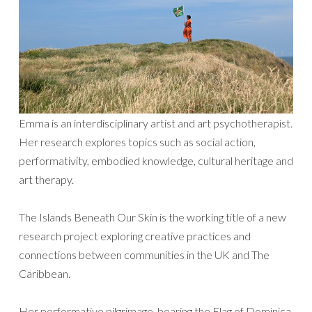
Emma is an interdisciplinary artist and art psychotherapist.
Her research explores topics such as social action,
performativity, embodied knowledge, cultural heritage and
art therapy.
The Islands Beneath Our Skin is the working title of a new
research project exploring creative practices and
connections between communities in the UK and The
Caribbean.
Her performative pilgrimage, bearing the Flag of Dominica,