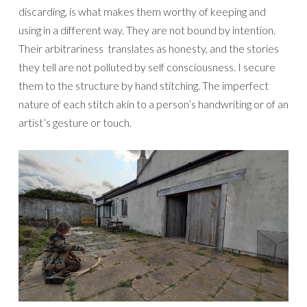
discarding, is what makes them worthy of keeping and
using in a different way. They are not bound by intention.
Their arbitrariness translates as honesty, and the stories
they tell are not polluted by self consciousness. I secure
them to the structure by hand stitching. The imperfect
nature of each stitch akin to a person’s handwriting or of an
artist’s gesture or touch.