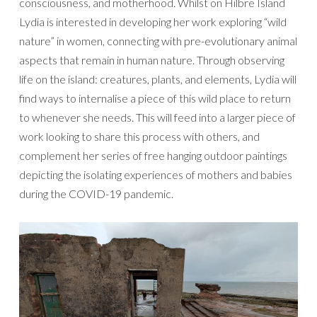
consciousness, and motherhood. Whilst on Hilbre Island
Lydia is interested in developing her work exploring “wild
nature” in women, connecting with pre-evolutionary animal
aspects that remain in human nature. Through observing
life on the island: creatures, plants, and elements, Lydia will
find ways to internalise a piece of this wild place to return
to whenever she needs. This will feed into a larger piece of
work looking to share this process with others, and
complement her series of free hanging outdoor paintings
depicting the isolating experiences of mothers and babies
during the COVID-19 pandemic.