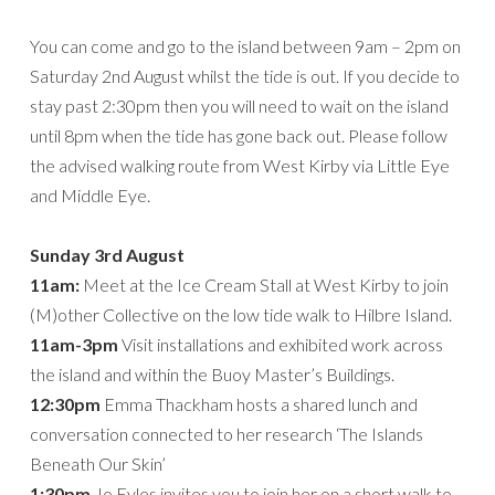
You can come and go to the island between 9am – 2pm on
Saturday 2nd August whilst the tide is out. If you decide to
stay past 2:30pm then you will need to wait on the island
until 8pm when the tide has gone back out. Please follow
the advised walking route from West Kirby via Little Eye
and Middle Eye.
Sunday 3rd August
11am:
Meet at the Ice Cream Stall at West Kirby to join
(M)other Collective on the low tide walk to Hilbre Island.
11am-3pm
Visit installations and exhibited work across
the island and within the Buoy Master’s Buildings.
12:30pm
Emma Thackham hosts a shared lunch and
conversation connected to her research ‘The Islands
Beneath Our Skin’
1:30pm
Jo Eyles invites you to join her on a short walk to