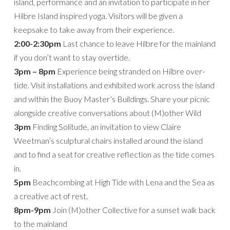
island, performance and an invitation to participate in her
Hilbre Island inspired yoga. Visitors will be given a
keepsake to take away from their experience.
2:00-2:30pm
Last chance to leave Hilbre for the mainland
if you don’t want to stay overtide.
3pm – 8pm
Experience being stranded on Hilbre over-
tide. Visit installations and exhibited work across the island
and within the Buoy Master’s Buildings. Share your picnic
alongside creative conversations about (M)other Wild
3pm
Finding Solitude, an invitation to view Claire
Weetman’s sculptural chairs installed around the island
and to find a seat for creative reflection as the tide comes
in.
5pm
Beachcombing at High Tide with Lena and the Sea as
a creative act of rest.
8pm-9pm
Join (M)other Collective for a sunset walk back
to the mainland