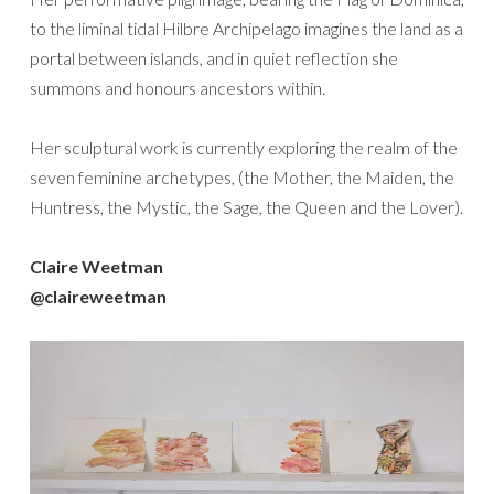
to the liminal tidal Hilbre Archipelago imagines the land as a
portal between islands, and in quiet reflection she
summons and honours ancestors within.
Her sculptural work is currently exploring the realm of the
seven feminine archetypes, (the Mother, the Maiden, the
Huntress, the Mystic, the Sage, the Queen and the Lover).
Claire Weetman
@claireweetman