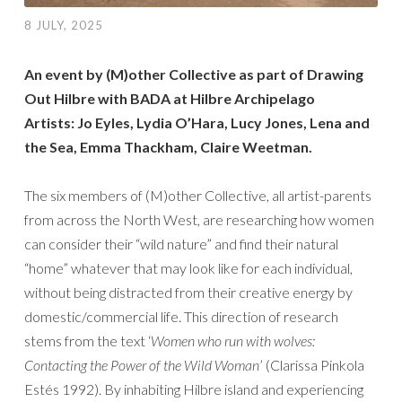
8 JULY, 2025
An event by (M)other Collective as part of Drawing
Out Hilbre with BADA at Hilbre Archipelago
Artists: Jo Eyles, Lydia O’Hara, Lucy Jones, Lena and
the Sea, Emma Thackham, Claire Weetman.
The six members of (M)other Collective, all artist-parents
from across the North West, are researching how women
can consider their “wild nature” and find their natural
“home” whatever that may look like for each individual,
without being distracted from their creative energy by
domestic/commercial life. This direction of research
stems from the text ‘
Women who run with wolves:
Contacting the Power of the Wild Woman
’ (Clarissa Pinkola
Estés 1992). By inhabiting Hilbre island and experiencing