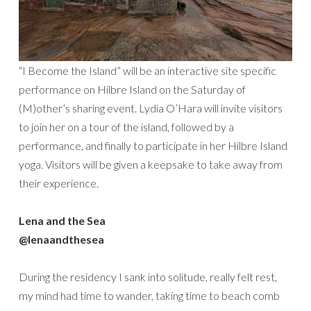
“I Become the Island” will be an interactive site specific
performance on Hilbre Island on the Saturday of
(M)other’s sharing event. Lydia O’Hara will invite visitors
to join her on a tour of the island, followed by a
performance, and finally to participate in her Hilbre Island
yoga. Visitors will be given a keepsake to take away from
their experience.
Lena and the Sea
@lenaandthesea
During the residency I sank into solitude, really felt rest,
my mind had time to wander, taking time to beach comb