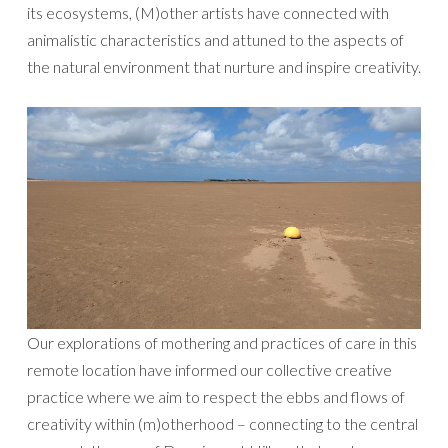
its ecosystems, (M)other artists have connected with
animalistic characteristics and attuned to the aspects of
the natural environment that nurture and inspire creativity.
Our explorations of mothering and practices of care in this
remote location have informed our collective creative
practice where we aim to respect the ebbs and flows of
creativity within (m)otherhood – connecting to the central