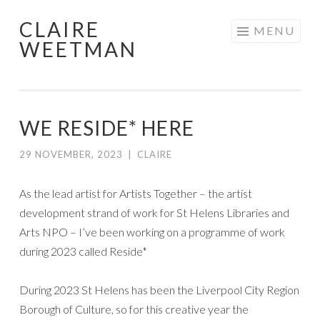
CLAIRE
Skip
MENU
WEETMAN
to
content
WE RESIDE* HERE
29 NOVEMBER, 2023
|
CLAIRE
As the lead artist for Artists Together – the artist
development strand of work for St Helens Libraries and
Arts NPO – I’ve been working on a programme of work
during 2023 called Reside*
During 2023 St Helens has been the Liverpool City Region
Borough of Culture, so for this creative year the