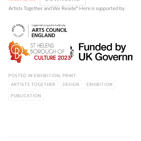
Artists Together and We Reside* Here is supported by
POSTED IN
EXHIBITION
,
PRINT
ARTISTS TOGETHER
DESIGN
EXHIBITION
PUBLICATION