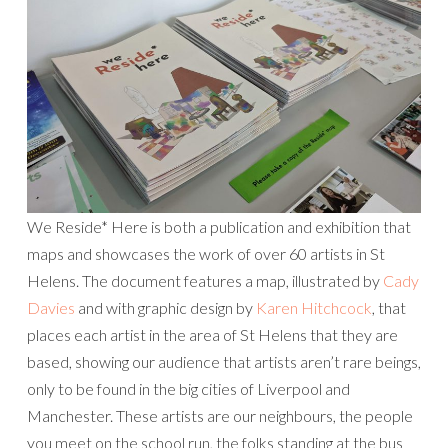
We Reside* Here is both a publication and exhibition that
maps and showcases the work of over 60 artists in St
Helens. The document features a map, illustrated by
Cady
Davies
and with graphic design by
Karen Hitchcock
, that
places each artist in the area of St Helens that they are
based, showing our audience that artists aren’t rare beings,
only to be found in the big cities of Liverpool and
Manchester. These artists are our neighbours, the people
you meet on the school run, the folks standing at the bus