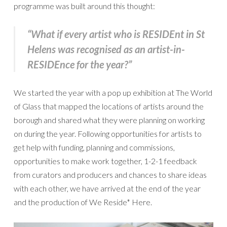
programme was built around this thought:
“What if every artist who is RESIDEnt in
St
Helens was recognised as an artist-in-
RESIDEnce for the year?”
We started the year with a pop up exhibition at The World
of Glass that mapped the locations of artists around the
borough and shared what they were planning on working
on during the year. Following opportunities for artists to
get help with funding, planning and commissions,
opportunities to make work together, 1-2-1 feedback
from curators and producers and chances to share ideas
with each other, we have arrived at the end of the year
and the production of We Reside* Here.