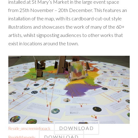
installed at St Mary’s Market in the large event space
from 25th November – 20th December. This features an
installation of the map, with its cardboard-cut-out style
illustrations and showcases the work of many of the 60+
artists, whilst signposting audiences to other works that
exist in locations around the town.
DOWNLOAD
Reside_onscreeninfopack
DOWNLOAD
ResideMap-only