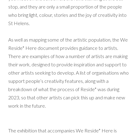
stop, and they are only a small proportion of the people
who bring light, colour, stories and the joy of creativity into
St Helens.
As well as mapping some of the artistic population, the We
Reside* Here document provides guidance to artists.
There are examples of how a number of artists are making
their work, designed to provide inspiration and support to
other artists seeking to develop. A list of organisations who
support people’s creativity features, along with a
breakdown of what the process of Reside* was during
2023, so that other artists can pick this up and make new
work in the future.
The exhibition that accompanies We Reside* Here is