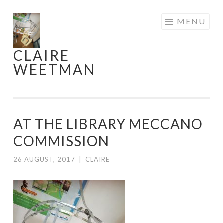
Skip
MENU
to
content
CLAIRE
WEETMAN
AT THE LIBRARY MECCANO
COMMISSION
26 AUGUST, 2017
|
CLAIRE