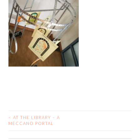
<
AT THE LIBRARY – A
POST
MECCANO PORTAL
NAVIGATION