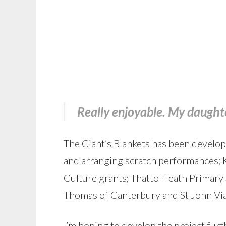
Really enjoyable. My daughte
The Giant’s Blankets has been develop
and arranging scratch performances;
Culture grants; Thatto Heath Primary 
Thomas of Canterbury and St John Vi
I’m hoping to develop the project furth