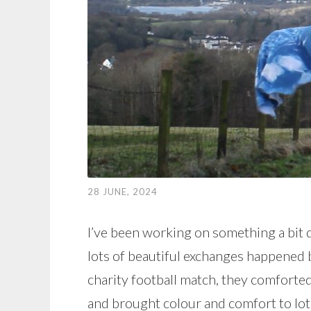
28 JUNE, 2024
I’ve been working on something a bit d
lots of beautiful exchanges happened b
charity football match, they comforted
and brought colour and comfort to lots o