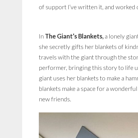
of support I’ve written it, and worked 
In
The Giant’s Blankets,
a lonely gian
she secretly gifts her blankets of kin
travels with the giant through the sto
performer, bringing this story to life
giant uses her blankets to make a hammo
blankets make a space for a wonderfu
new friends.