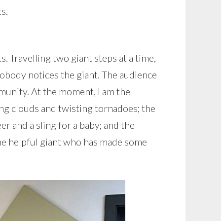
s.
. Travelling two giant steps at a time,
nobody notices the giant. The audience
mmunity. At the moment, I am the
ing clouds and twisting tornadoes; the
er and a sling for a baby; and the
he helpful giant who has made some