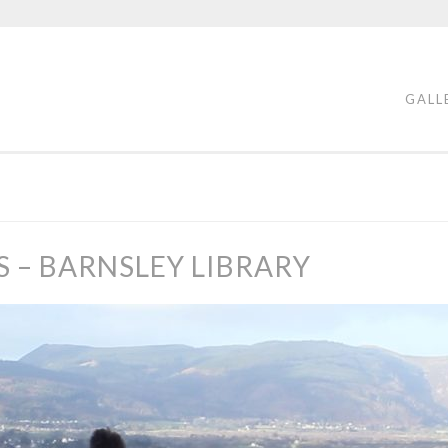
GALL
S – BARNSLEY LIBRARY