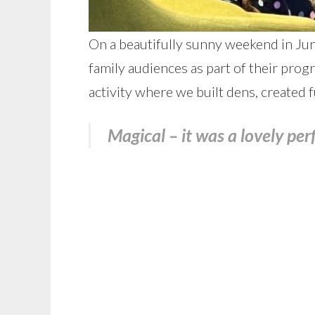
On a beautifully sunny weekend in June
family audiences as part of their pr
activity where we built dens, created 
Magical – it was a lovely pe