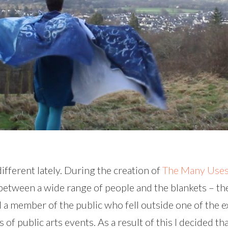
ifferent lately. During the creation of
The Many Uses 
etween a wide range of people and the blankets – they
 a member of the public who fell outside one of the e
f public arts events. As a result of this I decided that