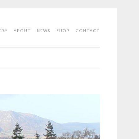
ERY
ABOUT
NEWS
SHOP
CONTACT