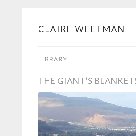
CLAIRE WEETMAN
Skip
to
content
LIBRARY
THE GIANT’S BLANKET