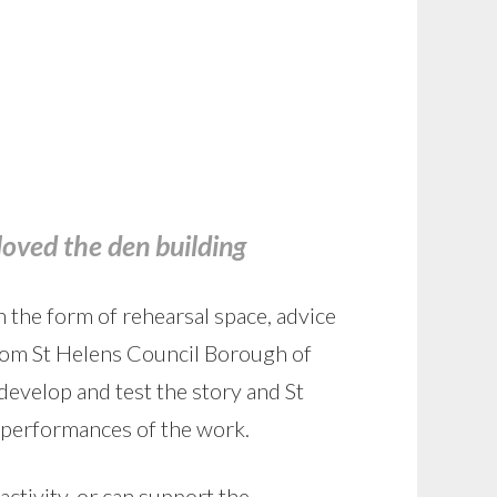
loved the den building
 the form of rehearsal space, advice
rom St Helens Council Borough of
evelop and test the story and St
 performances of the work.
activity, or can support the