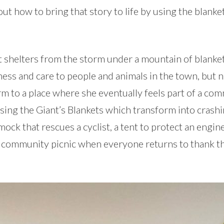
out how to bring that story to life by using the blanket
t shelters from the storm under a mountain of blankets
dness and care to people and animals in the town, but 
rm to a place where she eventually feels part of a co
 using the Giant’s Blankets which transform into crash
ck that rescues a cyclist, a tent to protect an engine
l community picnic when everyone returns to thank t