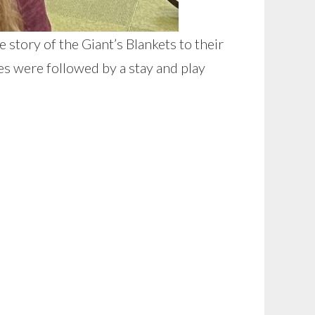
story of the Giant’s Blankets to their
s were followed by a stay and play