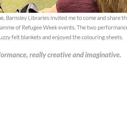
, Barnsley Libraries invited me to come and share the 
ogramme of Refugee Week events. The two performance
fuzzy felt blankets and enjoyed the colouring sheets.
rformance, really creative and imaginative.