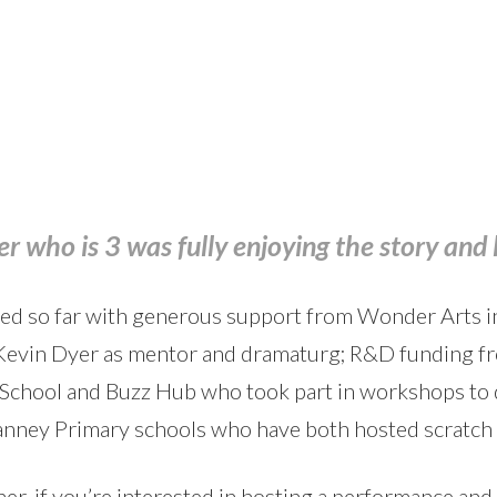
r who is 3 was fully enjoying the story and 
ed so far with generous support from Wonder Arts in
 Kevin Dyer as mentor and dramaturg; R&D funding f
School and Buzz Hub who took part in workshops to d
anney Primary schools who have both hosted scratch
er, if you’re interested in hosting a performance and 