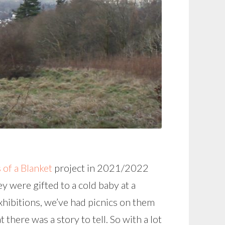
of a Blanket
project in 2021/2022
 were gifted to a cold baby at a
xhibitions, we’ve had picnics on them
 there was a story to tell. So with a lot