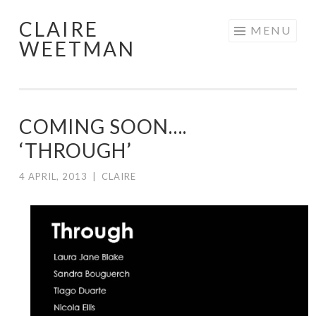
CLAIRE
Skip
MENU
WEETMAN
to
content
COMING SOON….
‘THROUGH’
4 APRIL, 2013
|
CLAIRE