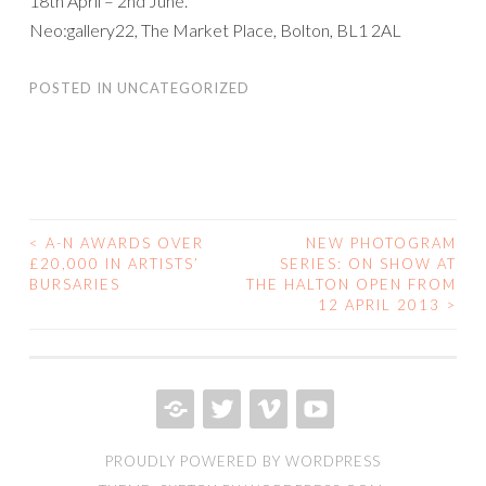
18th April – 2nd June.
Neo:gallery22, The Market Place, Bolton, BL1 2AL
POSTED IN
UNCATEGORIZED
<
A-N AWARDS OVER
NEW PHOTOGRAM
POST
£20,000 IN ARTISTS’
SERIES: ON SHOW AT
BURSARIES
THE HALTON OPEN FROM
NAVIGATION
12 APRIL 2013
>
PRIVACY
TWITTER
VIMEO
YOUTUBE
PROUDLY POWERED BY WORDPRESS
POLICY