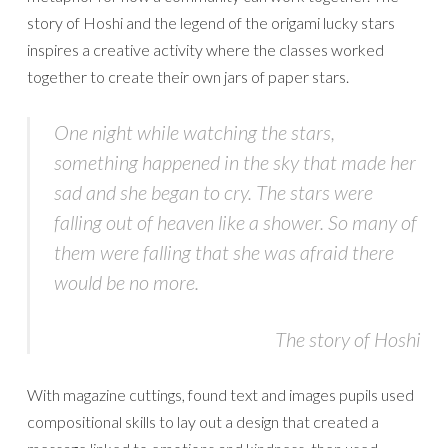
story of Hoshi and the legend of the origami lucky stars
inspires a creative activity where the classes worked
together to create their own jars of paper stars.
One night while watching the stars,
something happened in the sky that made her
sad and she began to cry. The stars were
falling out of heaven like a shower. So many of
them were falling that she was afraid there
would be no more.
The story of Hoshi
With magazine cuttings, found text and images pupils used
compositional skills to lay out a design that created a