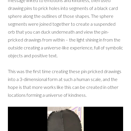
message linked to emotions and kindness, then used
drawing pins to prick holes into segments of a black card
sphere along the outlines of those shapes. The sphere
segments were joined together to create a suspended
orb that you can duck underneath and view the pin-
pricked drawings from within – the light shining in from the
outside creating a universe-like experience, full of symbolic
objects and positive text.
This was the first time creating these pin pricked drawings
into a 3-dimensional form at such a human scale, and the
hope is that more works like this can be created in other
locations forming a universe of kindness.