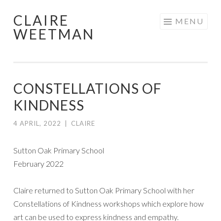
CLAIRE
Skip
MENU
WEETMAN
to
content
CONSTELLATIONS OF
KINDNESS
4 APRIL, 2022
|
CLAIRE
Sutton Oak Primary School
February 2022
Claire returned to Sutton Oak Primary School with her
Constellations of Kindness workshops which explore how
art can be used to express kindness and empathy.