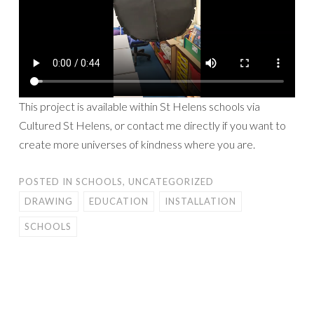
This project is available within St Helens schools via
Cultured St Helens, or contact me directly if you want to
create more universes of kindness where you are.
POSTED IN
SCHOOLS
,
UNCATEGORIZED
DRAWING
EDUCATION
INSTALLATION
SCHOOLS