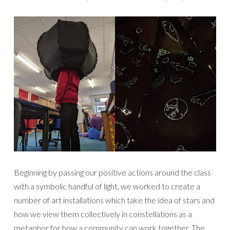
Beginning by passing our positive actions around the class
with a symbolic handful of light, we worked to create a
number of art installations which take the idea of stars and
how we view them collectively in constellations as a
metaphor for how a community can work together. The