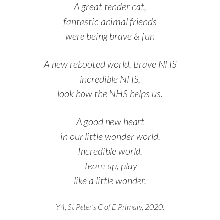
A great tender cat,
fantastic animal friends
were being brave & fun
A new rebooted world. Brave NHS
incredible NHS,
look how the NHS helps us.
A good new heart
in our little wonder world.
Incredible world.
Team up, play
like a little wonder.
Y4, St Peter’s C of E Primary, 2020.