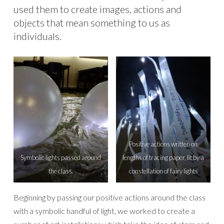
used them to create images, actions and
objects that mean something to us as
individuals.
Positive actions written on
Symbolic lights passed around
lengths of tracing paper, lit by a
the class.
constellation of fairy lights
Beginning by passing our positive actions around the class
with a symbolic handful of light, we worked to create a