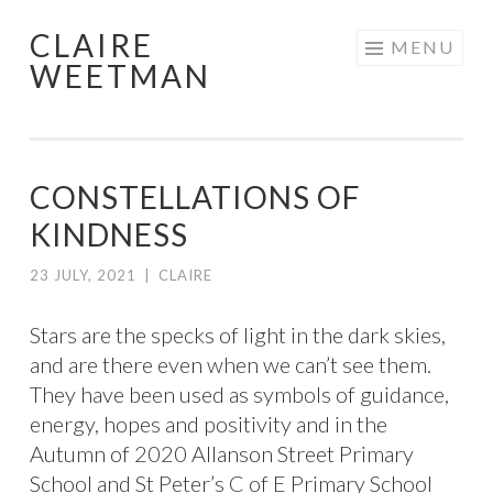
CLAIRE
Skip
MENU
WEETMAN
to
content
CONSTELLATIONS OF
KINDNESS
23 JULY, 2021
|
CLAIRE
Stars are the specks of light in the dark skies,
and are there even when we can’t see them.
They have been used as symbols of guidance,
energy, hopes and positivity and in the
Autumn of 2020 Allanson Street Primary
School and St Peter’s C of E Primary School