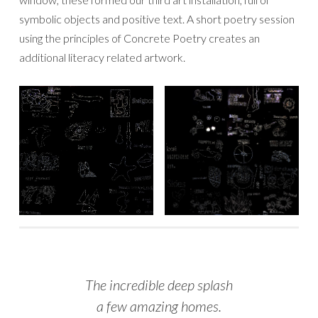
symbolic objects and positive text. A short poetry session
using the principles of Concrete Poetry creates an
additional literacy related artwork.
The incredible deep splash
a few amazing homes.