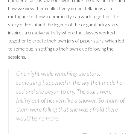
number of art installations which take the idea of stars and
how we view them collectively in constellations as a
metaphor for how a community can work together. The
story of Hoshi and the legend of the origami lucky stars
inspires a creative activity where the classes worked
together to create their own jars of paper stars, which led
to some pupils setting up their own club following the
sessions.
One night while watching the stars,
something happened in the sky that made her
sad and she began to cry. The stars were
falling out of heaven like a shower. So many of
them were falling that she was afraid there
would be no more.