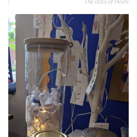
The story of Hoshi