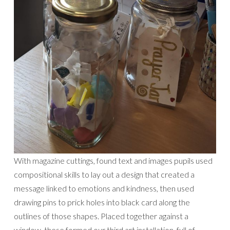
With magazine cuttings, found text and images pupils used
compositional skills to lay out a design that created a
message linked to emotions and kindness, then used
drawing pins to prick holes into black card along the
outlines of those shapes. Placed together against a
window, these formed our third art installation, full of