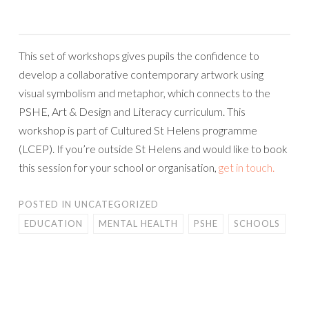
This set of workshops gives pupils the confidence to
develop a collaborative contemporary artwork using
visual symbolism and metaphor, which connects to the
PSHE, Art & Design and Literacy curriculum. This
workshop is part of Cultured St Helens programme
(LCEP). If you’re outside St Helens and would like to book
this session for your school or organisation,
get in touch.
POSTED IN
UNCATEGORIZED
EDUCATION
MENTAL HEALTH
PSHE
SCHOOLS