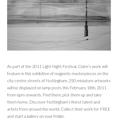
As part of the 2011 Light Night Festival, Claire’s work will
feature in this exhibition of magnetic masterpieces on the
city centre streets of Nottingham. 250 miniature artworks
will be displayed on lamp posts this February 18th, 2011
from 6pm onwards. Find them, pick them up and take
them home. Discover Nottingham’s finest talent and
artists from around the world. Collect their work for FREE
and start a gallery on your fridge.