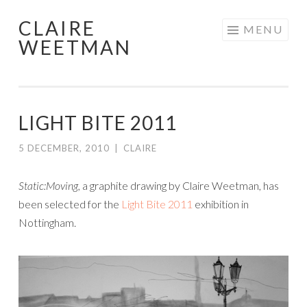
CLAIRE
Skip
MENU
WEETMAN
to
content
LIGHT BITE 2011
5 DECEMBER, 2010
|
CLAIRE
Static:Moving,
a graphite drawing by Claire Weetman, has
been selected for the
Light Bite 2011
exhibition in
Nottingham.