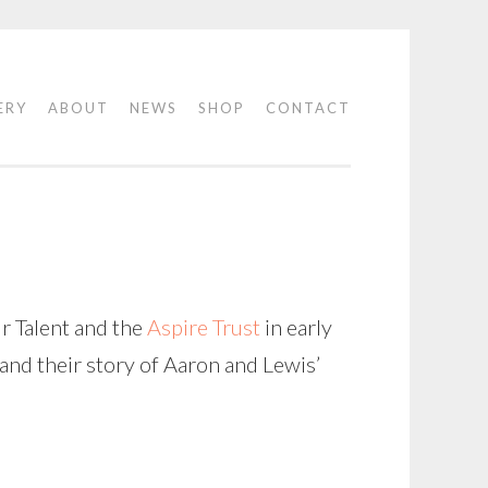
ERY
ABOUT
NEWS
SHOP
CONTACT
N
r Talent and the
Aspire Trust
in early
 and their story of Aaron and Lewis’