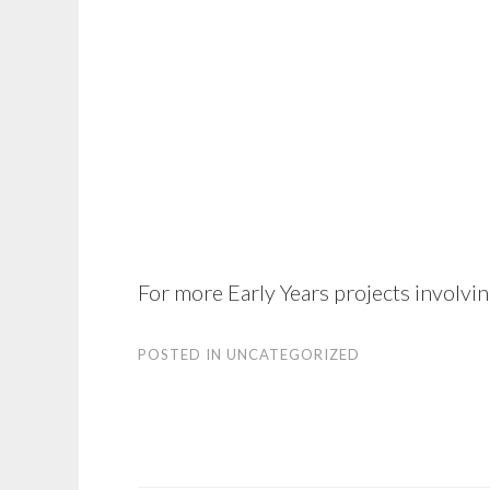
For more Early Years projects involvi
POSTED IN
UNCATEGORIZED