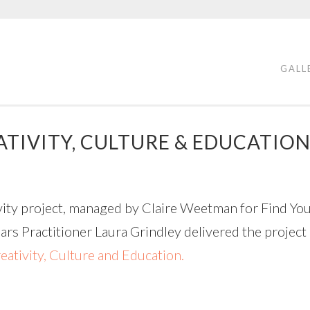
GALL
TIVITY, CULTURE & EDUCATIO
vity project, managed by Claire Weetman for Find You
ars Practitioner Laura Grindley delivered the project
eativity, Culture and Education.