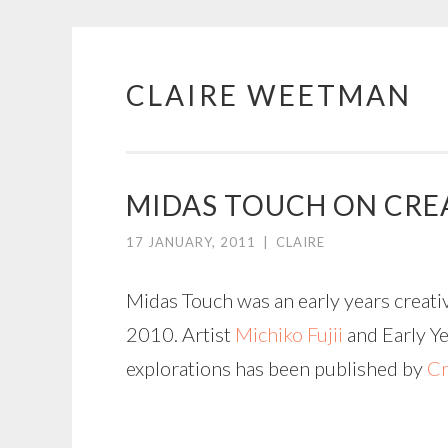
CLAIRE WEETMAN
Skip
to
content
MIDAS TOUCH ON CREA
17 JANUARY, 2011
|
CLAIRE
Midas Touch was an early years creati
2010. Artist
Michiko Fujii
and Early Ye
explorations has been published by
Cr