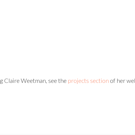
ng Claire Weetman, see the
projects section
of her web