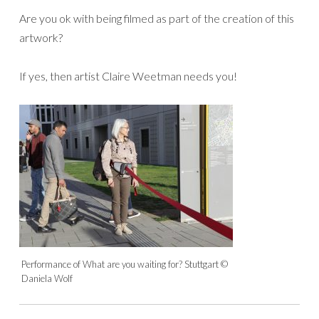
Are you ok with being filmed as part of the creation of this
artwork?
If yes, then artist Claire Weetman needs you!
Performance of What are you waiting for? Stuttgart ©
Daniela Wolf