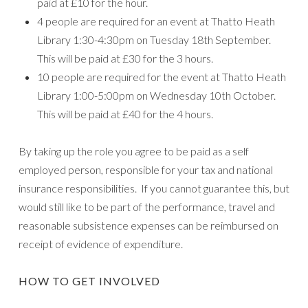
paid at £10 for the hour.
4 people are required for an event at Thatto Heath
Library 1:30-4:30pm on Tuesday 18th September.
This will be paid at £30 for the 3 hours.
10 people are required for the event at Thatto Heath
Library 1:00-5:00pm on Wednesday 10th October.
This will be paid at £40 for the 4 hours.
By taking up the role you agree to be paid as a self
employed person, responsible for your tax and national
insurance responsibilities. If you cannot guarantee this, but
would still like to be part of the performance, travel and
reasonable subsistence expenses can be reimbursed on
receipt of evidence of expenditure.
HOW TO GET INVOLVED