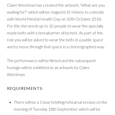
Claire Weetman has created the artwork, ‘What are you
waiting for?’ which will be staged in St Helens to coincide
with World Mental Health Day on 10th October 2018.
For this she needs up to 10 people to wear the specially
made belts with a tensabarrier attached. As part of this
role you will be asked to wear the belts in a public space
and to move through that space in a choreographed way.
The performance will be filmed and the subsequent
footage will be exhibited as an artwork by Claire
Weetman.
REQUIREMENTS:
There will be a 1 hour briefing/rehearsal session on the
morning of Tuesday 18th September, which will be