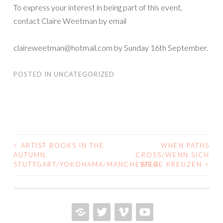
To express your interest in being part of this event,
contact Claire Weetman by email
claireweetman@hotmail.com by Sunday 16th September.
POSTED IN
UNCATEGORIZED
<
ARTIST BOOKS IN THE
WHEN PATHS
POST
AUTUMN.
CROSS/WENN SICH
STUTTGART/YOKOHAMA/MANCHESTER
WEGE KREUZEN
>
NAVIGATION