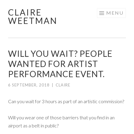
CLAIRE
Skip
MENU
WEETMAN
to
content
WILL YOU WAIT? PEOPLE
WANTED FOR ARTIST
PERFORMANCE EVENT.
6 SEPTEMBER, 2018
|
CLAIRE
Can you wait for 3 hours as part of an artistic commission?
Will you wear one of those barriers that you find in an
airport as a belt in public?