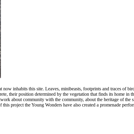
at now inhabits this site. Leaves, minibeasts, footprints and traces of b
te, their position determined by the vegetation that finds its home in 
rtwork about community with the community, about the heritage of the sit
of this project the Young Wonders have also created a promenade performa