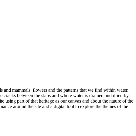
irds and mammals, flowers and the patterns that we find within water.
the cracks between the slabs and where water is drained and dried by
e using part of that heritage as our canvas and about the nature of the
nce around the site and a digital trail to explore the themes of the