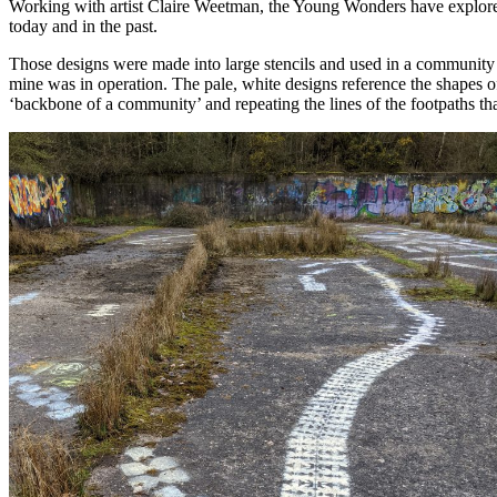
Working with artist Claire Weetman, the Young Wonders have explored th
today and in the past.
Those designs were made into large stencils and used in a community p
mine was in operation. The pale, white designs reference the shapes of
‘backbone of a community’ and repeating the lines of the footpaths tha