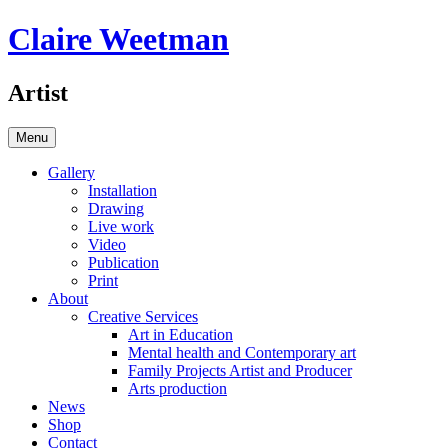
Skip
Claire Weetman
to
content
Artist
Menu
Gallery
Installation
Drawing
Live work
Video
Publication
Print
About
Creative Services
Art in Education
Mental health and Contemporary art
Family Projects Artist and Producer
Arts production
News
Shop
Contact