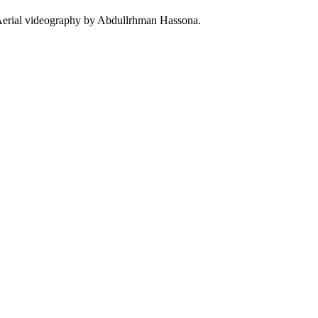
Aerial videography by Abdullrhman Hassona.