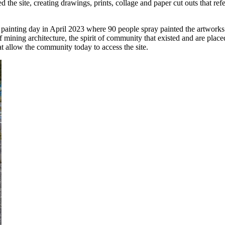
e site, creating drawings, prints, collage and paper cut outs that refer
ainting day in April 2023 where 90 people spray painted the artworks a
 mining architecture, the spirit of community that existed and are place
t allow the community today to access the site.