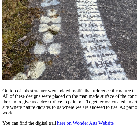
On top of this structure were added motifs that reference the nature th
All of these designs were placed on the man made surface of the concre
the sun to give us a dry surface to paint on. Together we created an a
site where nature dictates to us where we are allowed to use. As part 
work.
You can find the digital trail
here on Wonder Arts Website