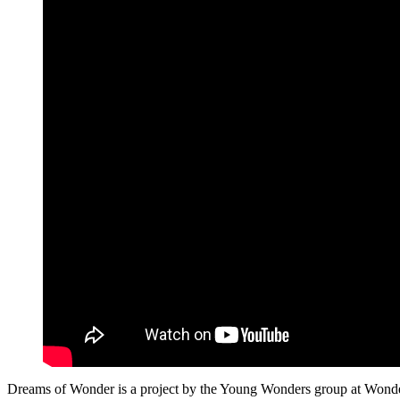
Dreams of Wonder is a project by the Young Wonders group at Wonder