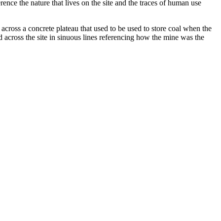
ence the nature that lives on the site and the traces of human use
cross a concrete plateau that used to be used to store coal when the
d across the site in sinuous lines referencing how the mine was the