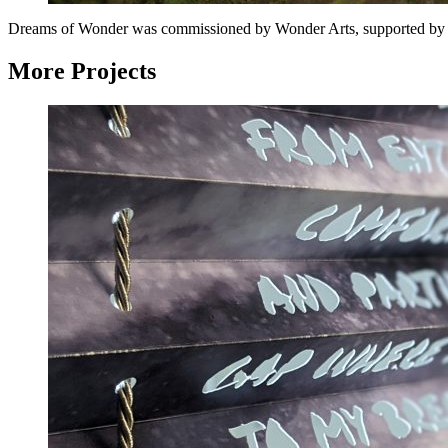
Dreams of Wonder was commissioned by Wonder Arts, supported by Na
More Projects
Landing
Lights