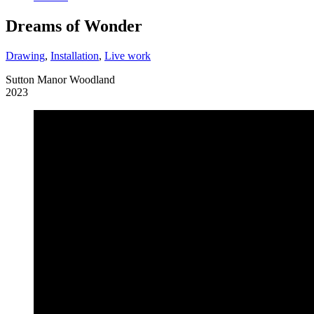
Dreams of Wonder
Drawing
,
Installation
,
Live work
Sutton Manor Woodland
2023