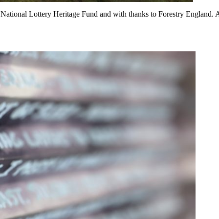
tional Lottery Heritage Fund and with thanks to Forestry England. 