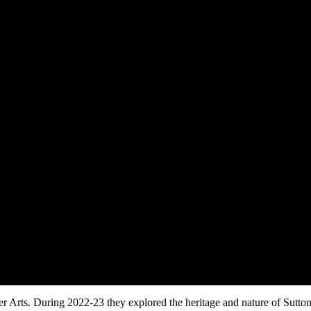
 Arts. During 2022-23 they explored the heritage and nature of Sutto