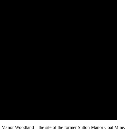
n Manor Woodland – the site of the former Sutton Manor Coal Mine.