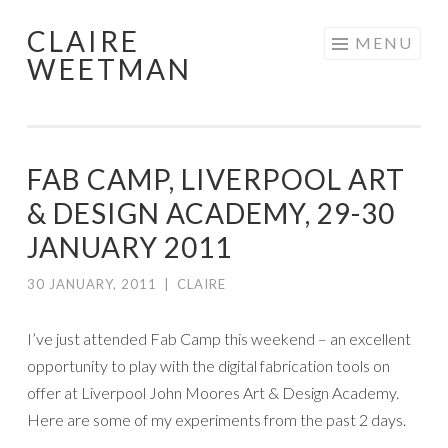
CLAIRE
Skip
MENU
WEETMAN
to
content
FAB CAMP, LIVERPOOL ART
& DESIGN ACADEMY, 29-30
JANUARY 2011
30 JANUARY, 2011
|
CLAIRE
I’ve just attended Fab Camp this weekend – an excellent
opportunity to play with the digital fabrication tools on
offer at Liverpool John Moores Art & Design Academy.
Here are some of my experiments from the past 2 days.