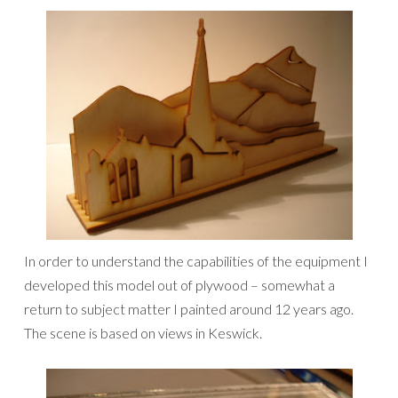
In order to understand the capabilities of the equipment I
developed this model out of plywood – somewhat a
return to subject matter I painted around 12 years ago.
The scene is based on views in Keswick.