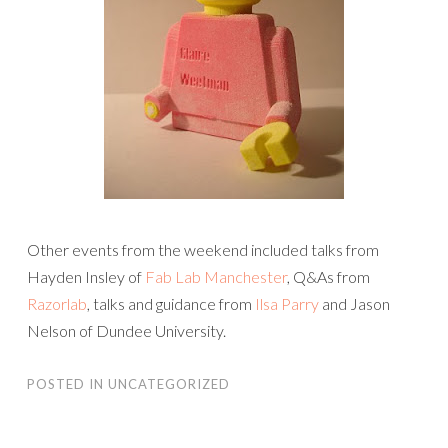
Other events from the weekend included talks from
Hayden Insley of
Fab Lab Manchester
, Q&As from
Razorlab
, talks and guidance from
Ilsa Parry
and Jason
Nelson of Dundee University.
POSTED IN
UNCATEGORIZED