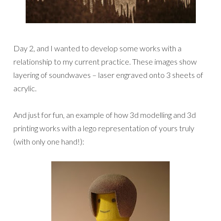
Day 2, and I wanted to develop some works with a
relationship to my current practice. These images show
layering of soundwaves – laser engraved onto 3 sheets of
acrylic.
And just for fun, an example of how 3d modelling and 3d
printing works with a lego representation of yours truly
(with only one hand!):